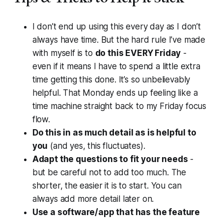
I don’t end up using this every day as I don’t
always have time. But the hard rule I’ve made
with myself is to
do this EVERY Friday
-
even if it means I have to spend a little extra
time getting this done. It’s so unbelievably
helpful. That Monday ends up feeling like a
time machine straight back to my Friday focus
flow.
Do this in as much detail as is helpful to
you
(and yes, this fluctuates).
Adapt the questions to fit your needs
-
but be careful not to add too much. The
shorter, the easier it is to start. You can
always add more detail later on.
Use a software/app that has the feature