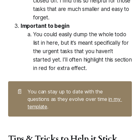
closed off. I find this so helpful for those
tasks that are much smaller and easy to
forget.
Important to begin
You could easily dump the whole todo
list in here, but it’s meant specifically for
the urgent tasks that you haven’t
started yet. I’ll often highlight this section
in red for extra effect.
📄
You can stay up to date with the 
questions as they evolve over time 
in my 
template
.
Tips & Tricks to Help it Stick