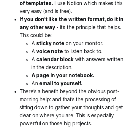
of templates.
I use Notion which makes this
very easy (and is free).
If you don’t like the written format, do it in
any other way
- it’s the principle that helps.
This could be:
A
sticky note
on your monitor.
A
voice note
to listen back to.
A
calendar block
with answers written
in the description.
A page in your notebook.
An
email to yourself.
There’s a benefit beyond the obvious post-
morning help: and that’s the processing of
sitting down to gather your thoughts and get
clear on where you are. This is especially
powerful on those big projects.