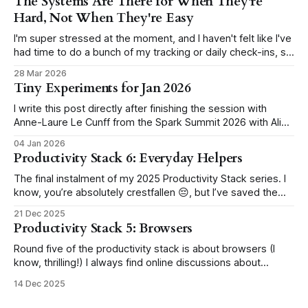
The Systems Are There for When They're
Hard, Not When They're Easy
I'm super stressed at the moment, and I haven't felt like I've
had time to do a bunch of my tracking or daily check-ins, so
I've just kind of dropped the ball a lot for about two weeks
28 Mar 2026
now (but more
Tiny Experiments for Jan 2026
I write this post directly after finishing the session with
Anne-Laure Le Cunff from the Spark Summit 2026 with Ali
Abdaal. In the session, we ran through how to set up our
04 Jan 2026
own tiny experiments. Here are mine. I will block YouTube
Productivity Stack 6: Everyday Helpers
during work hours in January I'
The final instalment of my 2025 Productivity Stack series. I
know, you’re absolutely crestfallen 😔, but I’ve saved the
best till last 😉 This section covers the miscellaneous apps
21 Dec 2025
that don't belong in the main categories from the previous
Productivity Stack 5: Browsers
lists, but are just as essential to my setup.
Round five of the productivity stack is about browsers (I
know, thrilling!) I always find online discussions about
browsers rather heated; it's like people pick one and stick
14 Dec 2025
with it for life, staunchly defending their choice. Unless
you're like me, flip-flopping without a care. For