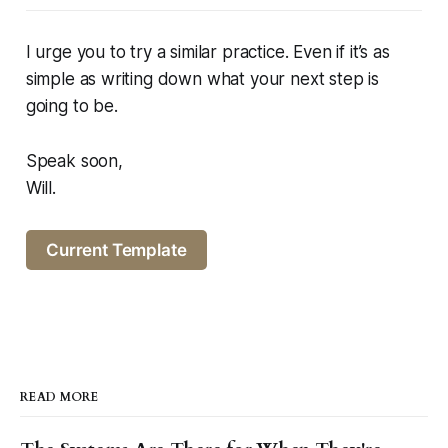
I urge you to try a similar practice. Even if it’s as
simple as writing down what your next step is
going to be.
Speak soon,
Will.
Current Template
READ MORE