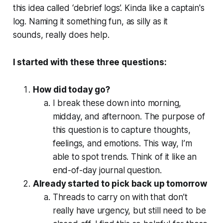
this idea called ‘debrief logs’. Kinda like a captain's
log. Naming it something fun, as silly as it
sounds,
really
does help.
I started with these three questions:
How did today go?
I break these down into morning,
midday, and afternoon. The purpose of
this question is to capture thoughts,
feelings, and emotions. This way, I’m
able to spot trends. Think of it like an
end-of-day journal question.
Already started to pick back up tomorrow
Threads to carry on with that don’t
really have urgency, but still need to be