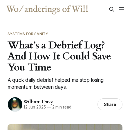
SYSTEMS FOR SANITY
What’s a Debrief Log?
And How It Could Save
You Time
A quick daily debrief helped me stop losing
momentum between days.
William Davy
Share
12 Jun 2025
—
2 min read