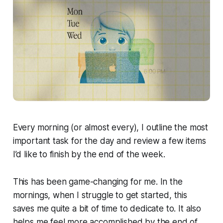
Every morning (or almost every), I outline the most
important task for the day and review a few items
I’d like to finish by the end of the week.
This has been game-changing for me. In the
mornings, when I struggle to get started, this
saves me quite a bit of time to dedicate to. It also
helps me feel more accomplished by the end of