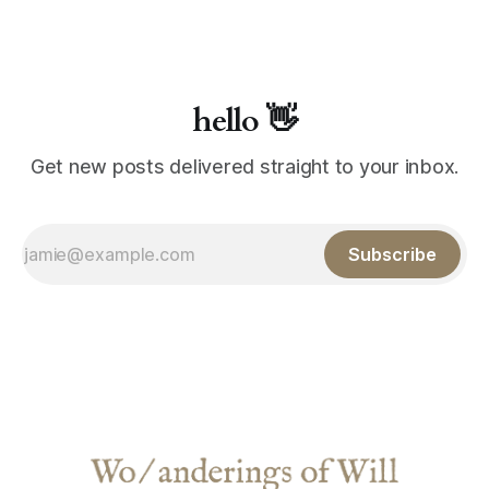
hello 👋
Get new posts delivered straight to your inbox.
Subscribe