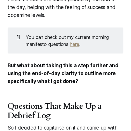
the day, helping with the feeling of success and
dopamine levels.
📄
You can check out my current morning 
manifesto questions 
here
.
But what about taking this a step further and
using the end-of-day clarity to outline more
specifically what I got done?
Questions That Make Up a
Debrief Log
So I decided to capitalise on it and came up with