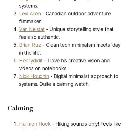
systems.
Levi Allen
- Canadian outdoor adventure
filmmaker.
Van Neistat
- Unique storytelling style that
feels so authentic.
Brian Ruiz
- Clean tech minimalism meets 'day
in the life'.
Henrydidit
- I love his creative vision and
videos on notebooks.
Nick Houchin
- Digital minimalist approach to
systems. Quite a calming watch.
Calming
Harmen Hoek
- Hiking sounds only! Feels like