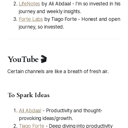
LifeNotes
by Ali Abdaal - I'm so invested in his
journey and weekly insights.
Forte Labs
by Tiago Forte - Honest and open
journey, so invested.
YouTube 🎬
Certain channels are like a breath of fresh air.
To Spark Ideas
Ali Abdaal
- Productivity and thought-
provoking ideas/growth.
Tiago Forte
- Deep diving into productivity