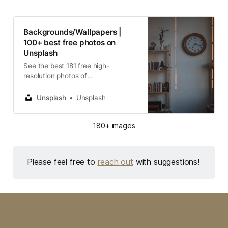
Backgrounds/Wallpapers |
100+ best free photos on
Unsplash
See the best 181 free high-
resolution photos of
Backgrounds/Wallpapers | 100+
best free photos on Unsplash
Unsplash
Unsplash
selected by WLLM DAVY. These
HD images are free to use for
180+ images
commercial projects.
Please feel free to
reach out
with suggestions!