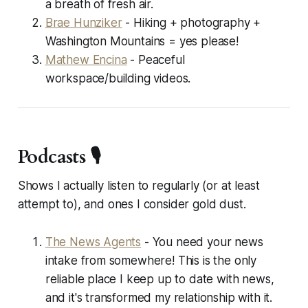
a breath of fresh air.
Brae Hunziker
- Hiking + photography +
Washington Mountains = yes please!
Mathew Encina
- Peaceful
workspace/building videos.
Podcasts 🎙️
Shows I
actually
listen to regularly (or at least
attempt to), and ones I consider
gold dust
.
The News Agents
- You need your news
intake from somewhere! This is the only
reliable place I keep up to date with news,
and it's transformed my relationship with it.