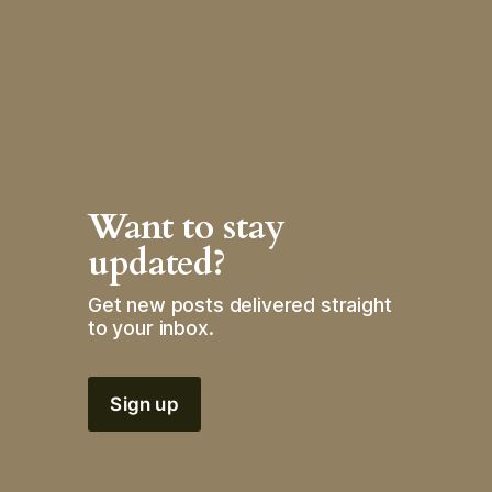
Want to stay 
updated?
Get new posts delivered straight 
to your inbox.
Sign up