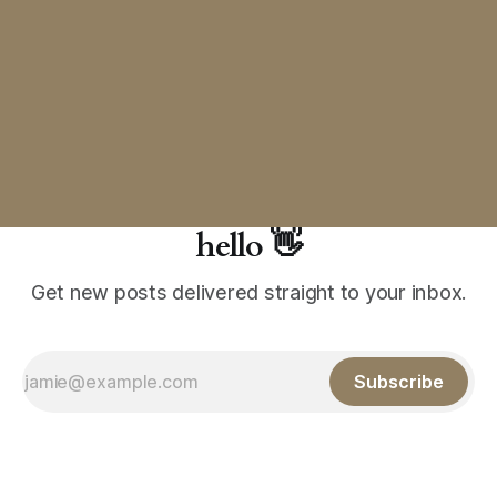
hello 👋
Get new posts delivered straight to your inbox.
Subscribe