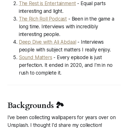
The Rest is Entertainment
- Equal parts
interesting and light.
The Rich Roll Podcast
- Been in the game a
long time. Interviews with incredibly
interesting people.
Deep Dive with Ali Abdaal
- Interviews
people with subject matters I really enjoy.
Sound Matters
- Every episode is just
perfection. It ended in 2020, and I'm in no
rush to complete it.
Backgrounds 🏞️
I've been collecting wallpapers for years over on
Unsplash. I thought I'd share my collection!