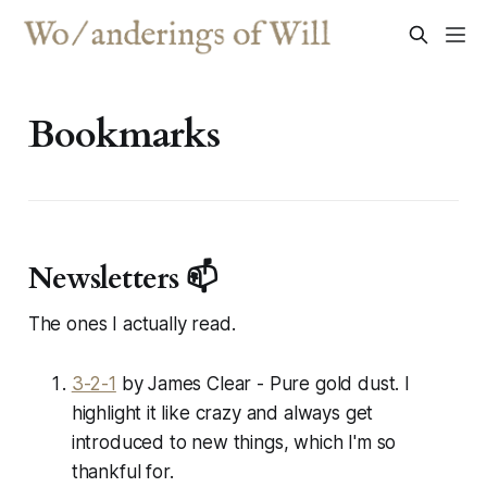
Bookmarks
Newsletters 📫
The ones I
actually
read.
3-2-1
by James Clear - Pure gold dust. I
highlight it like crazy and always get
introduced to new things, which I'm so
thankful for.