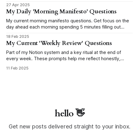
paste to use as a template in your system!
27 Apr 2025
My Daily 'Morning Manifesto' Questions
My current morning manifesto questions. Get focus on the
day ahead each morning spending 5 minutes filling out
these 3 questions.
18 Feb 2025
My Current 'Weekly Review' Questions
Part of my Notion system and a key ritual at the end of
every week. These prompts help me reflect honestly,
capture what matters, and shape the week ahead with
11 Feb 2025
more clarity. This page will grow and evolve as I do.
hello 👋
Get new posts delivered straight to your inbox.