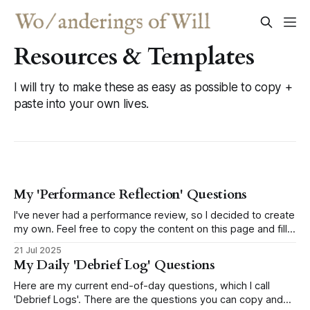
Resources & Templates
I will try to make these as easy as possible to copy +
paste into your own lives.
My 'Performance Reflection' Questions
I've never had a performance review, so I decided to create
my own. Feel free to copy the content on this page and fill
out your own!
21 Jul 2025
My Daily 'Debrief Log' Questions
Here are my current end-of-day questions, which I call
'Debrief Logs'. There are the questions you can copy and