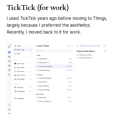
TickTick (for work)
I used TickTick years ago before moving to Things,
largely because I preferred the aesthetics.
Recently, I moved back to it for work.