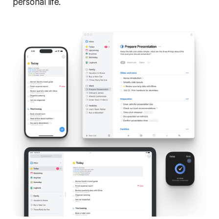
personal life.