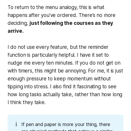
To return to the menu analogy, this is what
happens after you’ve ordered. There’s no more
deciding,
just following the courses as they
arrive.
I do not use every feature, but the reminder
function is particularly helpful. I have it set to
nudge me every ten minutes. If you do not get on
with timers, this might be annoying. For me, it is just
enough pressure to keep momentum without
tipping into stress. I also find it fascinating to see
how long tasks actually take, rather than how long
I
think
they take.
ℹ️
If pen and paper is more your thing, there