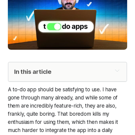
In this article
Things 3 (for personal use)
A to-do app should be satisfying to use. I have
Griply (for big life areas)
gone through many already, and while some of
TickTick (for work)
them are incredibly feature-rich, they are also,
Blitzit
frankly, quite boring. That boredom kills my
Next Stack: Notes Apps
enthusiasm for using them, which then makes it
much harder to integrate the app into a daily