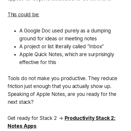
This could be:
A Google Doc used purely as a dumping
ground for ideas or meeting notes
A project or list literally called “Inbox”
Apple Quick Notes, which are surprisingly
effective for this
Tools do not make you productive. They reduce
friction just enough that you actually show up.
Speaking of Apple Notes, are you ready for the
next stack?
Get ready for Stack 2 →
Productivity Stack 2:
Notes Apps