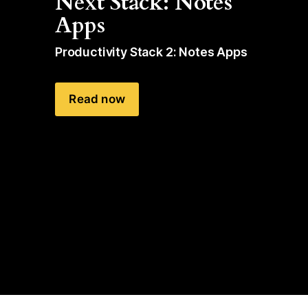
Next Stack: Notes 
Apps
Productivity Stack 2: Notes Apps
Read now