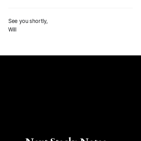
See you shortly,
Will