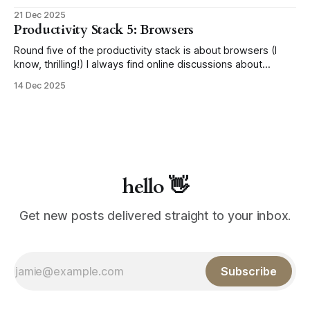
best till last 😉 This section covers the miscellaneous apps
21 Dec 2025
that don't belong in the main categories from the previous
Productivity Stack 5: Browsers
lists, but are just as essential to my setup.
Round five of the productivity stack is about browsers (I
know, thrilling!) I always find online discussions about
browsers rather heated; it's like people pick one and stick
14 Dec 2025
with it for life, staunchly defending their choice. Unless
you're like me, flip-flopping without a care. For
hello 👋
Get new posts delivered straight to your inbox.
Subscribe