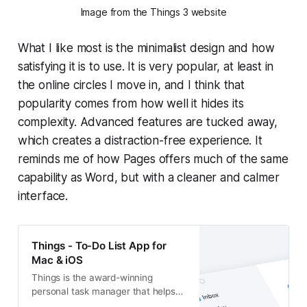
Image from the Things 3 website
What I like most is the minimalist design and how
satisfying it is to use. It is very popular, at least in
the online circles I move in, and I think that
popularity comes from how well it hides its
complexity. Advanced features are tucked away,
which creates a distraction-free experience. It
reminds me of how Pages offers much of the same
capability as Word, but with a cleaner and calmer
interface.
Things - To-Do List App for
Mac & iOS
Things is the award-winning
personal task manager that helps
you plan your day, manage your