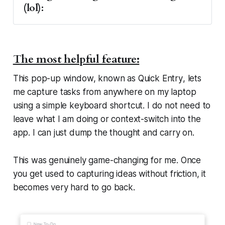
(lol):
You cannot reorder tags, which makes 
The most helpful feature:
them feel oddly fixed
This pop-up window, known as
Quick Entry
, lets
I wish you could colour tags to create 
me capture tasks from anywhere on my laptop
stronger visual groupings
using a simple keyboard shortcut. I do not need to
Dates display as countdowns rather than 
leave what I am doing or context-switch into the
actual dates, which my brain does not 
app. I can just dump the thought and carry on.
process well
Tasks feel visually small, and I sometimes 
This was genuinely game-changing for me. Once
want more space to think
you get used to capturing ideas without friction, it
I wish you could also attach images to a 
becomes very hard to go back.
task
Smart lists
Archiving lists