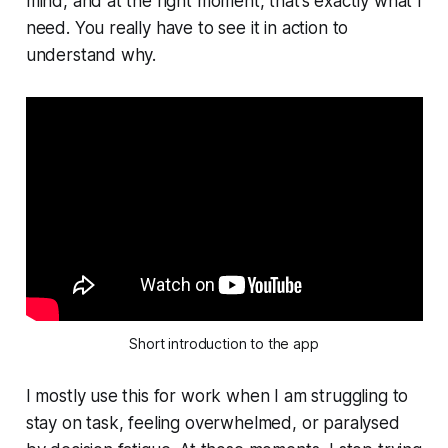
mind, and at the right moment, that’s exactly what I
need. You really have to see it in action to
understand why.
Short introduction to the app
I mostly use this for work when I am struggling to
stay on task, feeling overwhelmed, or paralysed