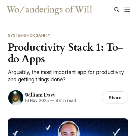
SYSTEMS FOR SANITY
Productivity Stack 1: To-
do Apps
Arguably, the most important app for productivity
and getting things done?
William Davy
Share
16 Nov 2025
—
8 min read