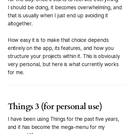
I
should
be doing, it becomes overwhelming, and
that is usually when I just end up avoiding it
altogether.
How easy it is to make that choice depends
entirely on the app, its features, and how you
structure your projects within it. This is obviously
very personal, but here is what currently works
for me.
Things 3 (for personal use)
I have been using Things for the past five years,
and it has become the mega-menu for my