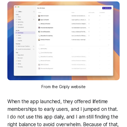
From the Griply website
When the app launched, they offered lifetime
memberships to early users, and I jumped on that.
I do not use this app daily, and I am still finding the
right balance to avoid overwhelm. Because of that,