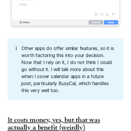
ℹ️
Other apps do offer similar features, so it is
worth factoring this into your decision.
Now that I rely on it, I do not think I could
go without it. I will talk more about this
when I cover calendar apps in a future
post, particularly BusyCal, which handles
this very well too.
It costs money, yes, but that was
actually a benefit (weirdly)