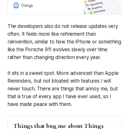
projects, and make real progress
Things
toward your goals.
The developers also do not release updates very
often. It feels more like refinement than
reinvention, similar to how the iPhone or something
like the Porsche 911 evolves slowly over time
rather than changing direction every year.
It sits in a sweet spot. More advanced than Apple
Reminders, but not bloated with features I will
never touch. There are things that annoy me, but
that is true of every app I have ever used, so I
have made peace with them.
Things that bug me about Things 