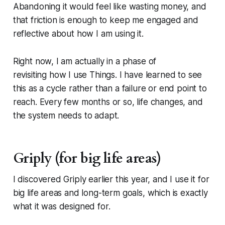
Abandoning it would feel like wasting money, and
that friction is enough to keep me engaged and
reflective about how I am using it.
Right now, I am actually in a phase of
revisiting
how
I use Things. I have learned to see
this as a cycle rather than a failure or end point to
reach. Every few months or so, life changes, and
the system needs to adapt.
Griply (for big life areas)
I discovered Griply earlier this year, and I use it for
big life areas and long-term goals, which is exactly
what it was designed for.