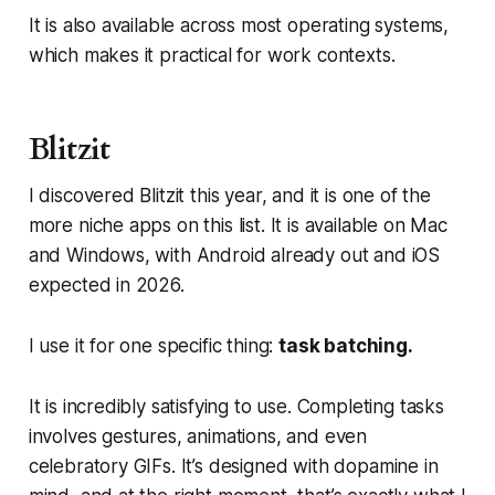
It is also available across most operating systems,
which makes it practical for work contexts.
Blitzit
I discovered Blitzit this year, and it is one of the
more niche apps on this list. It is available on Mac
and Windows, with Android already out and iOS
expected in 2026.
I use it for one specific thing:
task batching.
It is incredibly satisfying to use. Completing tasks
involves gestures, animations, and even
celebratory GIFs. It’s designed with dopamine in