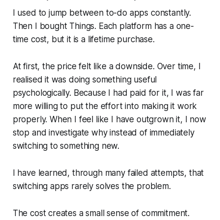
I used to jump between to-do apps constantly.
Then I bought Things. Each platform has a one-
time cost, but it is a lifetime purchase.
At first, the price felt like a downside. Over time, I
realised it was doing something useful
psychologically. Because I had paid for it, I was far
more willing to put the effort into making it work
properly. When I feel like I have outgrown it, I now
stop and investigate
why
instead of immediately
switching to something new.
I have learned, through many failed attempts, that
switching apps rarely solves the problem.
The cost creates a small sense of commitment.