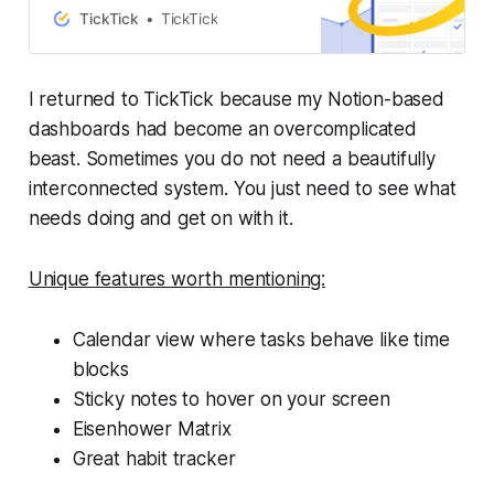
TickTick
TickTick
I returned to TickTick because my Notion-based
dashboards had become an overcomplicated
beast. Sometimes you do not need a beautifully
interconnected system. You just need to see what
needs doing and get on with it.
Unique features worth mentioning:
Calendar view where tasks behave like time
blocks
Sticky notes to hover on your screen
Eisenhower Matrix
Great habit tracker