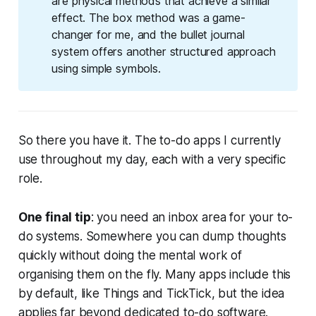
are physical methods that achieve a similar
effect. The box method was a game-
changer for me, and the bullet journal
system offers another structured approach
using simple symbols.
So there you have it. The to-do apps I currently
use throughout my day, each with a very specific
role.
One final tip
: you need an inbox area for your to-
do systems. Somewhere you can dump thoughts
quickly without doing the mental work of
organising them on the fly. Many apps include this
by default, like Things and TickTick, but the idea
applies far beyond dedicated to-do software.