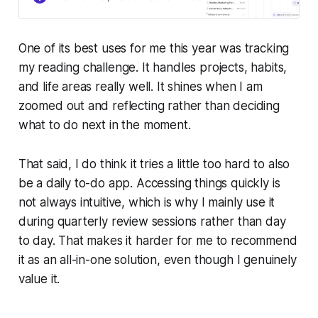
One of its best uses for me this year was tracking
my reading challenge. It handles projects, habits,
and life areas really well. It shines when I am
zoomed out and reflecting rather than deciding
what to do next in the moment.
That said, I do think it tries a little too hard to also
be a daily to-do app. Accessing things quickly is
not always intuitive, which is why I mainly use it
during quarterly review sessions rather than day
to day. That makes it harder for me to recommend
it as an all-in-one solution, even though I genuinely
value it.