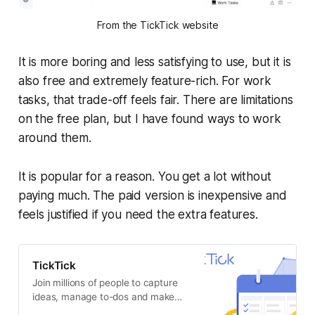
From the TickTick website
It is more boring and less satisfying to use, but it is
also free and extremely feature-rich. For work
tasks, that trade-off feels fair. There are limitations
on the free plan, but I have found ways to work
around them.
It is popular for a reason. You get a lot without
paying much. The paid version is inexpensive and
feels justified if you need the extra features.
TickTick
Join millions of people to capture
ideas, manage to-dos and make
the most of your life with TickTick.