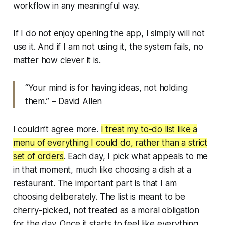
workflow in any meaningful way.
If I do not enjoy opening the app, I simply will not
use it. And if I am not using it, the system fails, no
matter how clever it is.
“Your mind is for having ideas, not holding
them.”
– David Allen
I couldn’t agree more.
I treat my to-do list like a
menu of everything I
could
do, rather than a strict
set of orders
. Each day, I pick what appeals to me
in that moment, much like choosing a dish at a
restaurant. The important part is that I am
choosing deliberately. The list is meant to be
cherry-picked, not treated as a moral obligation
for the day. Once it starts to feel like everything