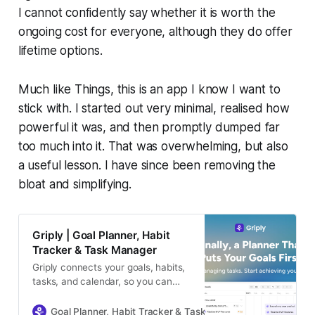
I cannot confidently say whether it is worth the
ongoing cost for everyone, although they do offer
lifetime options.
Much like Things, this is an app I know I want to
stick with. I started out very minimal, realised how
powerful it was, and then promptly dumped far
too much into it. That was overwhelming, but also
a useful lesson. I have since been removing the
bloat and simplifying.
Griply | Goal Planner, Habit
Tracker & Task Manager
Griply connects your goals, habits,
tasks, and calendar, so you can
plan your vision, stay focused, and
make real progress every day.
Goal Planner, Habit Tracker & Task Manager
Griply