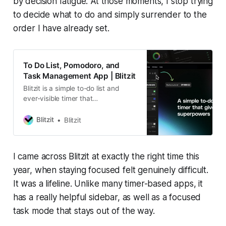
by decision fatigue. At those moments, I stop trying
to decide what to do and simply surrender to the
order I have already set.
To Do List, Pomodoro, and
Task Management App | Blitzit
Blitzit is a simple to-do list and
ever-visible timer that
supercharges your productivity,
helping you prioritize what matters,
Blitzit
Blitzit
eliminate distractions, and get
things done in an unbreakable flow
state. Integrates with Notion,
I came across Blitzit at exactly the right time this
ClickUp, Google Calendar…
year, when staying focused felt genuinely difficult.
It was a lifeline. Unlike many timer-based apps, it
has a really helpful sidebar, as well as a focused
task mode that stays out of the way.