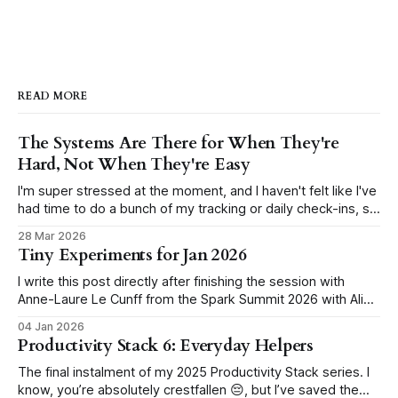
READ MORE
The Systems Are There for When They're
Hard, Not When They're Easy
I'm super stressed at the moment, and I haven't felt like I've
had time to do a bunch of my tracking or daily check-ins, so
I've just kind of dropped the ball a lot for about two weeks
28 Mar 2026
now (but more
Tiny Experiments for Jan 2026
I write this post directly after finishing the session with
Anne-Laure Le Cunff from the Spark Summit 2026 with Ali
Abdaal. In the session, we ran through how to set up our
04 Jan 2026
own tiny experiments. Here are mine. I will block YouTube
Productivity Stack 6: Everyday Helpers
during work hours in January I'
The final instalment of my 2025 Productivity Stack series. I
know, you’re absolutely crestfallen 😔, but I’ve saved the